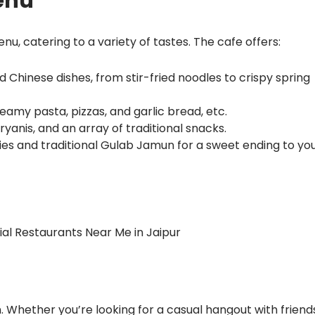
enu
enu, catering to a variety of tastes. The cafe offers:
d Chinese dishes, from stir-fried noodles to crispy spring
 creamy pasta, pizzas, and garlic bread, etc.
 biryanis, and an array of traditional snacks.
ies and traditional Gulab Jamun for a sweet ending to yo
l Restaurants Near Me in Jaipur
n. Whether you’re looking for a casual hangout with friends