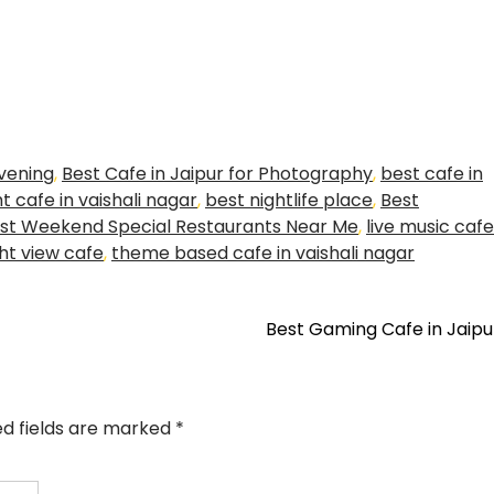
evening
,
Best Cafe in Jaipur for Photography
,
best cafe in
t cafe in vaishali nagar
,
best nightlife place
,
Best
st Weekend Special Restaurants Near Me
,
live music cafe
ht view cafe
,
theme based cafe in vaishali nagar
Best Gaming Cafe in Jaip
ed fields are marked
*