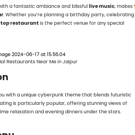
ith a fantastic ambiance and blissful
live music
, makes
ur
. Whether you’re planning a birthday party, celebrating
ftop restaurant
is the perfect venue for any special
l Restaurants Near Me in Jaipur
on
you with a unique cyberpunk theme that blends futuristic
ng is particularly popular, offering stunning views of
ytime relaxation and evening dinners under the stars.