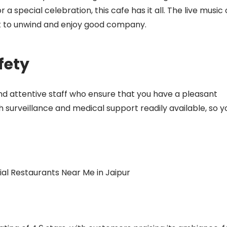
a special celebration, this cafe has it all. The live music
pot to unwind and enjoy good company.
fety
and attentive staff who ensure that you have a pleasant
h surveillance and medical support readily available, so y
l Restaurants Near Me in Jaipur