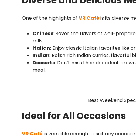
Diverse and Delicious M
One of the highlights of
VR Café
is its diverse m
Chinese
: Savor the flavors of well-prepare
rolls.
Italian
: Enjoy classic Italian favorites like
Indian
: Relish rich Indian curries, flavorful
Desserts
: Don’t miss their decadent brown
meal.
Best Weekend Specia
Ideal for All Occasions
VR Café
is versatile enough to suit any occasio