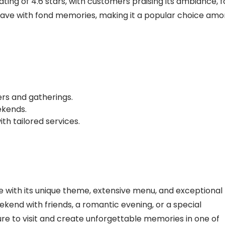
ing of 4.6 stars, with customers praising its ambiance, 
n leave with fond memories, making it a popular choice am
ers and gatherings.
ekends.
ith tailored services.
 with its unique theme, extensive menu, and exceptional
ekend with friends, a romantic evening, or a special
ure to visit and create unforgettable memories in one of