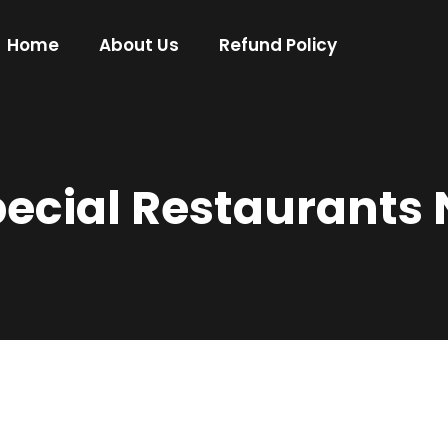
Home
About Us
Refund Policy
cial Restaurants 