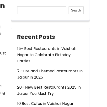
in
Search
d
k
Recent Posts
15+ Best Restaurants in Vaishali
just
Nagar to Celebrate Birthday
Parties
7 Cute and Themed Restaurants In
Jaipur in 2025
g
20+ New Best Restaurants 2025 In
ing
Jaipur You Must Try
10 Best Cafes in Vaishali Nagar