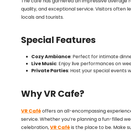
The cafe has garnered an impressive average rat
quality, and exceptional service. Visitors ofte
locals and tourists.
Special Features
Cozy Ambiance
: Perfect for intimate dinn
Live Music
: Enjoy live performances on we
Private Parties
: Host your special events w
Why VR Cafe?
VR Café
offers an all-encompassing experience
service. Whether you’re planning a fun-filled we
celebration,
VR Café
is the place to be. Make s