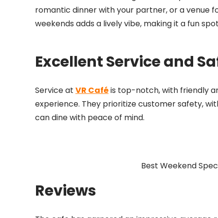
romantic dinner with your partner, or a venue for 
weekends adds a lively vibe, making it a fun s
Excellent Service and Sa
Service at
VR Café
is top-notch, with friendly 
experience. They prioritize customer safety, wit
can dine with peace of mind.
Best Weekend Specia
Reviews