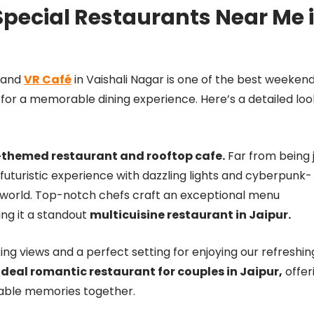
pecial Restaurants Near Me 
, and
VR Café
in Vaishali Nagar is one of the best weeken
 for a memorable dining experience. Here’s a detailed loo
k-themed restaurant and rooftop cafe.
Far from being 
 futuristic experience with dazzling lights and cyberpunk-
r world. Top-notch chefs craft an exceptional menu
ing it a standout
multicuisine restaurant in Jaipur.
ng views and a perfect setting for enjoying our refreshin
ideal romantic restaurant for couples in Jaipur,
offer
table memories together.