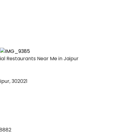
l Restaurants Near Me in Jaipur
ipur, 302021
88882