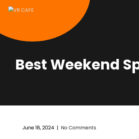
Best Weekend Spe
June 18, 2024
|
No Comments