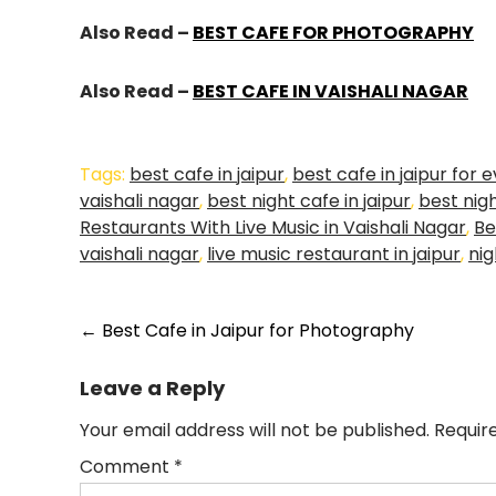
Also Read –
BEST CAFE FOR PHOTOGRAPHY
Also Read –
BEST CAFE IN VAISHALI NAGAR
Tags:
best cafe in jaipur
,
best cafe in jaipur for 
vaishali nagar
,
best night cafe in jaipur
,
best nigh
Restaurants With Live Music in Vaishali Nagar
,
Be
vaishali nagar
,
live music restaurant in jaipur
,
nig
←
Best Cafe in Jaipur for Photography
Leave a Reply
Your email address will not be published.
Requir
Comment
*