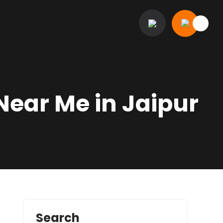
Near Me in Jaipur
Search