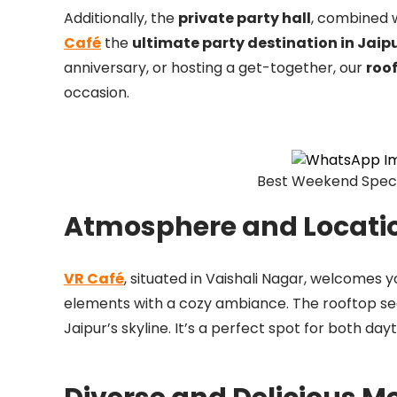
Additionally, the
private party hall
, combined w
Café
the
ultimate party destination in Jaip
anniversary, or hosting a get-together, our
roo
occasion.
Best Weekend Specia
Atmosphere and Locati
VR Café
, situated in Vaishali Nagar, welcomes 
elements with a cozy ambiance. The rooftop seati
Jaipur’s skyline. It’s a perfect spot for both da