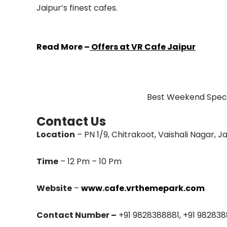
Jaipur’s finest cafes.
Read More –
Offers at VR Cafe Jaipur
Best Weekend Specia
Contact Us
Location
– PN 1/9, Chitrakoot, Vaishali Nagar, Ja
Time
– 12 Pm – 10 Pm
Website
–
www.cafe.vrthemepark.com
Contact Number –
+91 9828388881, +91 98283