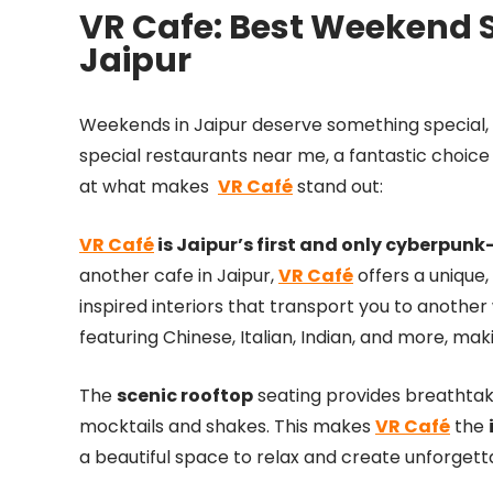
VR Cafe: Best Weekend S
Jaipur
Weekends in Jaipur deserve something special
special restaurants near me, a fantastic choice
at what makes
VR Café
stand out:
VR Café
is Jaipur’s first and only cyberpun
another cafe in Jaipur,
VR Café
offers a unique,
inspired interiors that transport you to anothe
featuring Chinese, Italian, Indian, and more, mak
The
scenic rooftop
seating provides breathtaki
mocktails and shakes. This makes
VR Café
the
a beautiful space to relax and create unforget