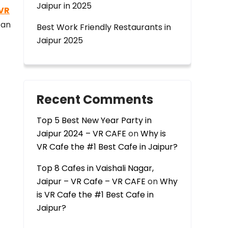
Jaipur in 2025
VR
 an
Best Work Friendly Restaurants in
Jaipur 2025
Recent Comments
Top 5 Best New Year Party in
Jaipur 2024 – VR CAFE
on
Why is
VR Cafe the #1 Best Cafe in Jaipur?
Top 8 Cafes in Vaishali Nagar,
Jaipur – VR Cafe – VR CAFE
on
Why
is VR Cafe the #1 Best Cafe in
Jaipur?