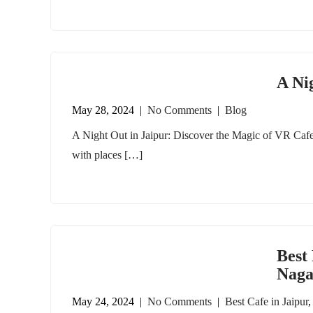
A Nig
May 28, 2024
|
No Comments
|
Blog
A Night Out in Jaipur: Discover the Magic of VR Cafe i
with places […]
Best
Naga
May 24, 2024
|
No Comments
|
Best Cafe in Jaipur