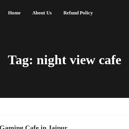
Home
About Us
Refund Policy
Tag:
night view cafe
 Gaming Cafe in Jaipur