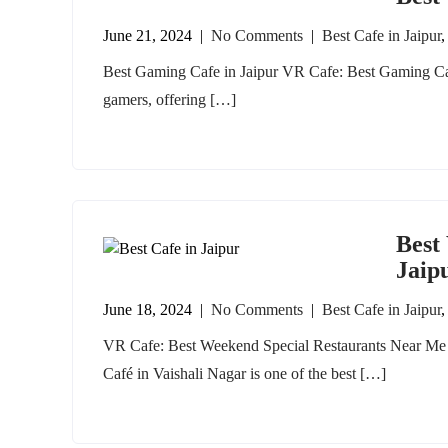
June 21, 2024
|
No Comments
|
Best Cafe in Jaipur
Best Gaming Cafe in Jaipur VR Cafe: Best Gaming Cafe 
gamers, offering […]
Best
Jaip
June 18, 2024
|
No Comments
|
Best Cafe in Jaipur
VR Cafe: Best Weekend Special Restaurants Near Me i
Café in Vaishali Nagar is one of the best […]