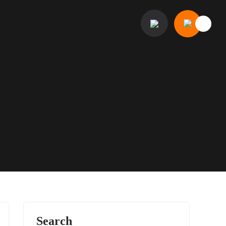
Search