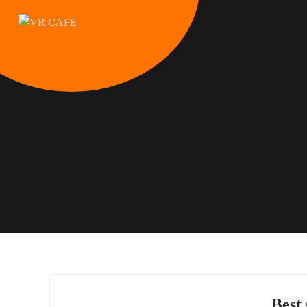
Skip
to
content
Best