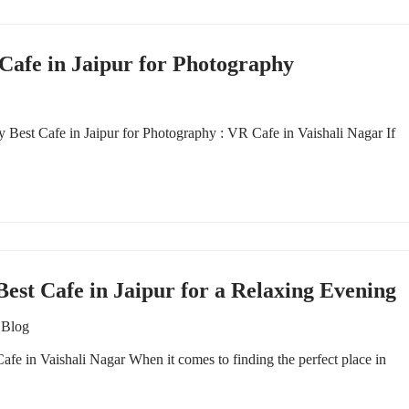
 Cafe in Jaipur for Photography
y Best Cafe in Jaipur for Photography : VR Cafe in Vaishali Nagar If
Best Cafe in Jaipur for a Relaxing Evening
,
Blog
afe in Vaishali Nagar When it comes to finding the perfect place in