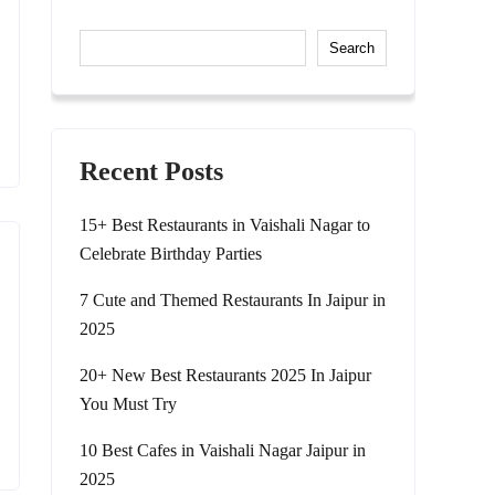
Search
Recent Posts
15+ Best Restaurants in Vaishali Nagar to
Celebrate Birthday Parties
7 Cute and Themed Restaurants In Jaipur in
2025
20+ New Best Restaurants 2025 In Jaipur
You Must Try
10 Best Cafes in Vaishali Nagar Jaipur in
2025