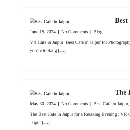
Best
June 15, 2024
|
No Comments
|
Blog
VR Cafe in Jaipur -Best Cafe in Jaipur for Photograph
you’re looking […]
The 
May 30, 2024
|
No Comments
|
Best Cafe in Jaipur
The Best Cafe in Jaipur for a Relaxing Evening : VR C
Jaipur […]