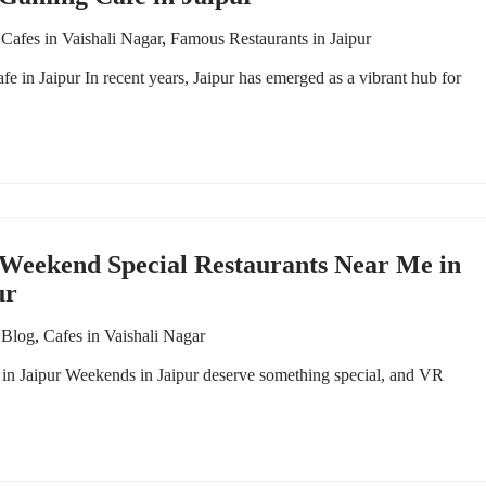
,
Cafes in Vaishali Nagar
,
Famous Restaurants in Jaipur
in Jaipur In recent years, Jaipur has emerged as a vibrant hub for
 Weekend Special Restaurants Near Me in
ur
,
Blog
,
Cafes in Vaishali Nagar
n Jaipur Weekends in Jaipur deserve something special, and VR