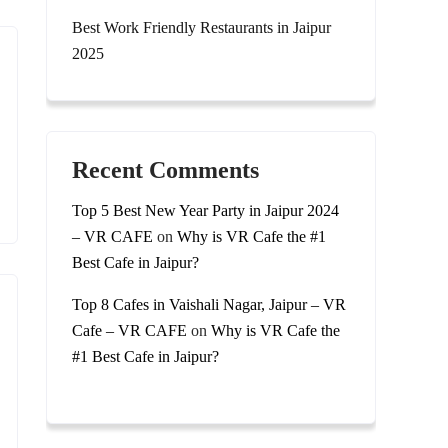
Best Work Friendly Restaurants in Jaipur
2025
Recent Comments
Top 5 Best New Year Party in Jaipur 2024
– VR CAFE
on
Why is VR Cafe the #1
Best Cafe in Jaipur?
Top 8 Cafes in Vaishali Nagar, Jaipur – VR
Cafe – VR CAFE
on
Why is VR Cafe the
#1 Best Cafe in Jaipur?