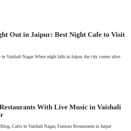
ht Out in Jaipur: Best Night Cafe to Visit
n Vaishali Nagar When night falls in Jaipur, the city comes alive
 Restaurants With Live Music in Vaishali
r
,
Blog
,
Cafes in Vaishali Nagar
,
Famous Restaurants in Jaipur