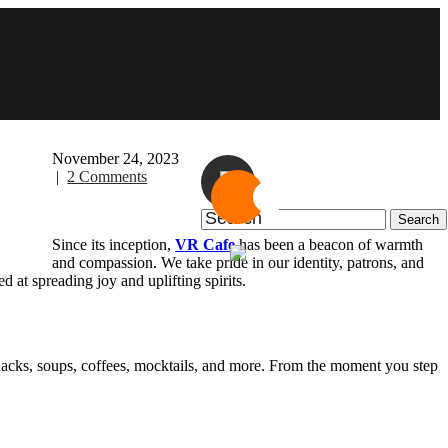
November 24, 2023
|
2 Comments
Since its inception,
VR Cafe
has been a beacon of warmth
and compassion. We take pride in our identity, patrons, and
 at spreading joy and uplifting spirits.
nacks, soups, coffees, mocktails, and more. From the moment you step