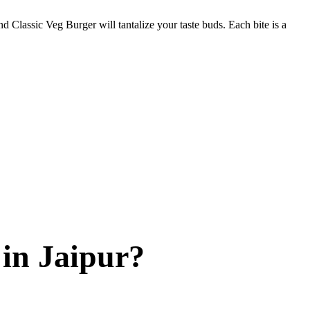
Classic Veg Burger will tantalize your taste buds. Each bite is a
 in Jaipur?