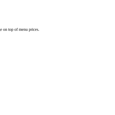
e on top of menu prices.