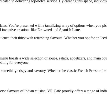
dicated to delivering top-notch service. By creating this space, individu
alates. You’re presented with a tantalizing array of options when you pi
d inventive creations like Drowned and Spanish Latte.
quench their thirst with refreshing flavours. Whether you opt for an Iced
 menu boasts a wide selection of soups, salads, appetizers, and main cou
thing for everyone.
 something crispy and savoury. Whether the classic French Fries or the e
verse flavours of Indian cuisine. VR Cafe proudly offers a range of In