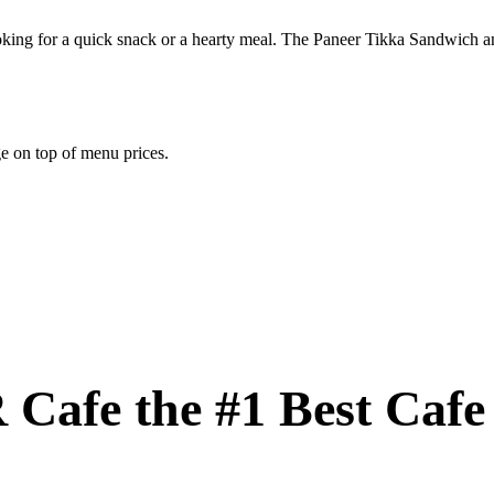
ing for a quick snack or a hearty meal. The Paneer Tikka Sandwich and 
e on top of menu prices.
Cafe the #1 Best Cafe