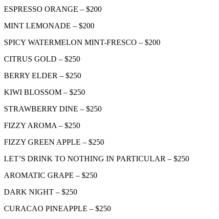
ESPRESSO ORANGE – $200
MINT LEMONADE – $200
SPICY WATERMELON MINT-FRESCO – $200
CITRUS GOLD – $250
BERRY ELDER – $250
KIWI BLOSSOM – $250
STRAWBERRY DINE – $250
FIZZY AROMA – $250
FIZZY GREEN APPLE – $250
LET’S DRINK TO NOTHING IN PARTICULAR – $250
AROMATIC GRAPE – $250
DARK NIGHT – $250
CURACAO PINEAPPLE – $250