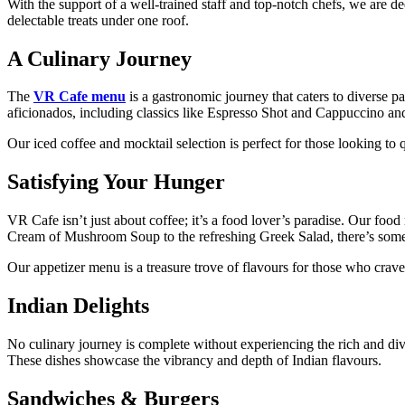
With the support of a well-trained staff and top-notch chefs, we are de
delectable treats under one roof.
A Culinary Journey
The
VR Cafe menu
is a gastronomic journey that caters to diverse p
aficionados, including classics like Espresso Shot and Cappuccino an
Our iced coffee and mocktail selection is perfect for those looking to 
Satisfying Your Hunger
VR Cafe isn’t just about coffee; it’s a food lover’s paradise. Our food
Cream of Mushroom Soup to the refreshing Greek Salad, there’s some
Our appetizer menu is a treasure trove of flavours for those who crave
Indian Delights
No culinary journey is complete without experiencing the rich and di
These dishes showcase the vibrancy and depth of Indian flavours.
Sandwiches & Burgers