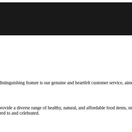
tinguishing feature is our genuine and heartfelt customer service, aimed
ide a diverse range of healthy, natural, and affordable food items, s
red to and celebrated.