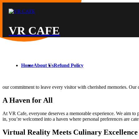
VR CAFE
Home
About Us
Refund Policy
our commitment to leave every visitor with cherished memories. Our dis
A Haven for All
At VR Cafe, everyone deserves a memorable experience. We aim to prov
in, you’re welcomed into a haven where personal preferences are cate
Virtual Reality Meets Culinary Excellence