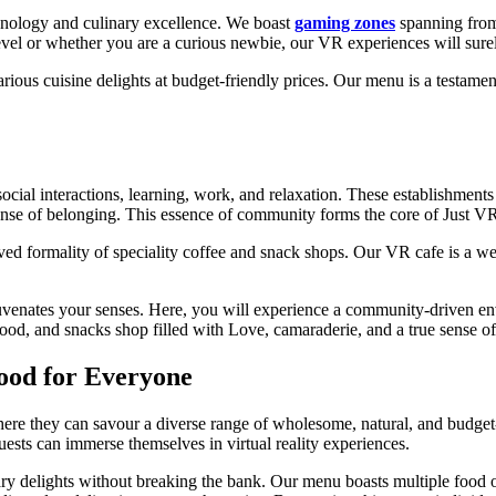
hnology and culinary excellence. We boast
gaming zones
spanning from 
level or whether you are a curious newbie, our VR experiences will sure
rious cuisine delights at budget-friendly prices. Our menu is a testamen
ocial interactions, learning, work, and relaxation. These establishment
sense of belonging. This essence of community forms the core of Just V
ved formality of speciality coffee and snack shops. Our VR cafe is a w
uvenates your senses. Here, you will experience a community-driven en
, food, and snacks shop filled with Love, camaraderie, and a true sense o
Food for Everyone
here they can savour a diverse range of wholesome, natural, and budget-
ests can immerse themselves in virtual reality experiences.
nary delights without breaking the bank. Our menu boasts multiple food op