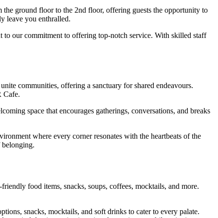
the ground floor to the 2nd floor, offering guests the opportunity to
ly leave you enthralled.
t to our commitment to offering top-notch service. With skilled staff
s unite communities, offering a sanctuary for shared endeavours.
R Cafe.
elcoming space that encourages gatherings, conversations, and breaks
vironment where every corner resonates with the heartbeats of the
f belonging.
friendly food items, snacks, soups, coffees, mocktails, and more.
tions, snacks, mocktails, and soft drinks to cater to every palate.