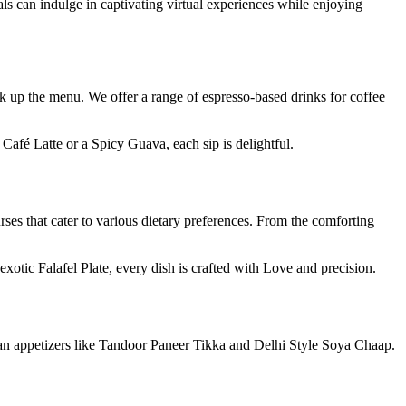
als can indulge in captivating virtual experiences while enjoying
ck up the menu. We offer a range of espresso-based drinks for coffee
 Café Latte or a Spicy Guava, each sip is delightful.
rses that cater to various dietary preferences. From the comforting
xotic Falafel Plate, every dish is crafted with Love and precision.
dian appetizers like Tandoor Paneer Tikka and Delhi Style Soya Chaap.