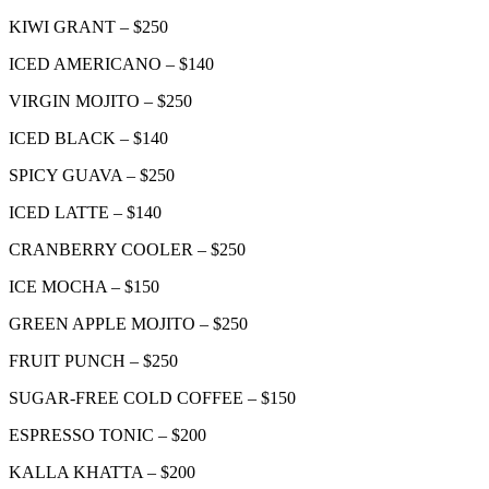
KIWI GRANT – $250
ICED AMERICANO – $140
VIRGIN MOJITO – $250
ICED BLACK – $140
SPICY GUAVA – $250
ICED LATTE – $140
CRANBERRY COOLER – $250
ICE MOCHA – $150
GREEN APPLE MOJITO – $250
FRUIT PUNCH – $250
SUGAR-FREE COLD COFFEE – $150
ESPRESSO TONIC – $200
KALLA KHATTA – $200