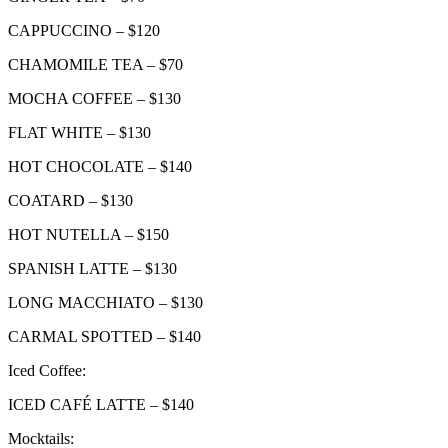
CAPPUCCINO – $120
CHAMOMILE TEA – $70
MOCHA COFFEE – $130
FLAT WHITE – $130
HOT CHOCOLATE – $140
COATARD – $130
HOT NUTELLA – $150
SPANISH LATTE – $130
LONG MACCHIATO – $130
CARMAL SPOTTED – $140
Iced Coffee:
ICED CAFÉ LATTE – $140
Mocktails: