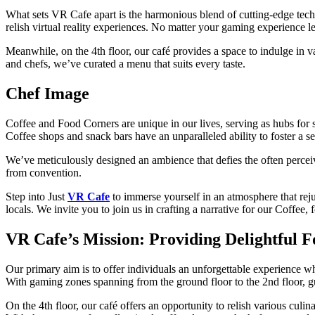
What sets VR Cafe apart is the harmonious blend of cutting-edge tec
relish virtual reality experiences. No matter your gaming experience 
Meanwhile, on the 4th floor, our café provides a space to indulge in va
and chefs, we’ve curated a menu that suits every taste.
Chef Image
Coffee and Food Corners are unique in our lives, serving as hubs for s
Coffee shops and snack bars have an unparalleled ability to foster a 
We’ve meticulously designed an ambience that defies the often percei
from convention.
Step into Just
VR Cafe
to immerse yourself in an atmosphere that rej
locals. We invite you to join us in crafting a narrative for our Coffee
VR Cafe’s Mission: Providing Delightful 
Our primary aim is to offer individuals an unforgettable experience w
With gaming zones spanning from the ground floor to the 2nd floor, gu
On the 4th floor, our café offers an opportunity to relish various culi