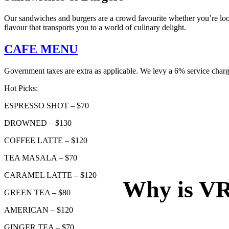
Our sandwiches and burgers are a crowd favourite whether you’re look
flavour that transports you to a world of culinary delight.
CAFE MENU
Government taxes are extra as applicable. We levy a 6% service charg
Hot Picks:
ESPRESSO SHOT – $70
DROWNED – $130
COFFEE LATTE – $120
TEA MASALA – $70
CARAMEL LATTE – $120
Why is VR 
GREEN TEA – $80
AMERICAN – $120
GINGER TEA – $70