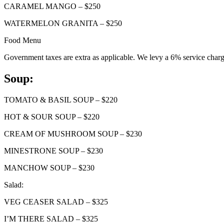
CARAMEL MANGO – $250
WATERMELON GRANITA – $250
Food Menu
Government taxes are extra as applicable. We levy a 6% service charg
Soup:
TOMATO & BASIL SOUP – $220
HOT & SOUR SOUP – $220
CREAM OF MUSHROOM SOUP – $230
MINESTRONE SOUP – $230
MANCHOW SOUP – $230
Salad:
VEG CEASER SALAD – $325
I’M THERE SALAD – $325