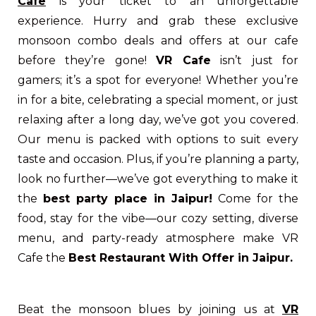
Cafe
is your ticket to an unforgettable
experience. Hurry and grab these exclusive
monsoon combo deals and offers at our cafe
before they’re gone!
VR Cafe
isn’t just for
gamers; it’s a spot for everyone! Whether you’re
in for a bite, celebrating a special moment, or just
relaxing after a long day, we’ve got you covered.
Our menu is packed with options to suit every
taste and occasion. Plus, if you’re planning a party,
look no further—we’ve got everything to make it
the
best party place in Jaipur!
Come for the
food, stay for the vibe—our cozy setting, diverse
menu, and party-ready atmosphere make VR
Cafe the
Best Restaurant With Offer in Jaipur.
Beat the monsoon blues by joining us at
VR