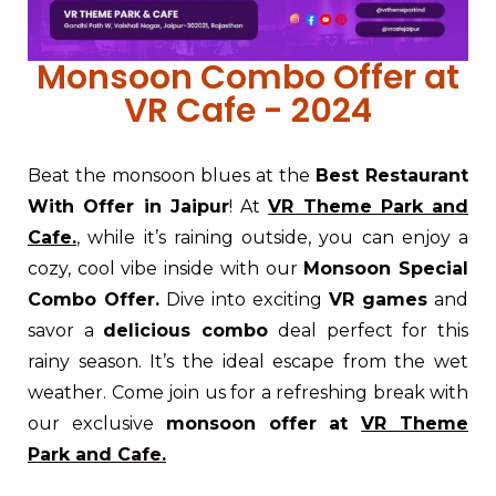
Monsoon Combo Offer at
VR Cafe - 2024
Beat the monsoon blues at the
Best Restaurant
With Offer in Jaipur
! At
VR Theme Park and
Cafe.
, while it’s raining outside, you can enjoy a
cozy, cool vibe inside with our
Monsoon Special
Combo Offer.
Dive into exciting
VR games
and
savor a
delicious combo
deal perfect for this
rainy season. It’s the ideal escape from the wet
weather. Come join us for a refreshing break with
our exclusive
monsoon offer at
VR Theme
Park and Cafe.