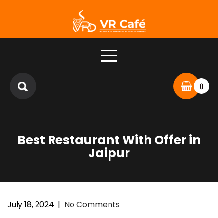
0
Best Restaurant With Offer in
Jaipur
July 18, 2024
|
No Comments