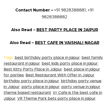
Contact Number –
+91 9828388881, +91
9828388882
Also Read –
BEST PARTY PLACE IN JAIPUR
Also Read –
BEST CAFE IN VAISHALI NAGAR
Tags:
best birthday party place in jaipur
,
best family
restaurant in jaipur
,
best kids party place in jaipur
,
Best Kitty Party Place in Jaipur
,
best place in jaipur
for parties
,
Best Restaurant With Offer in Jaipur
,
birthday party place in jaipur
,
birthday party venue
in Jaipur
,
party place in jaipur
,
party venue in jaipur
,
theme based restaurant
,
Vr Cafe is the best cafe in
Jaipur
,
VR Theme Park bets party place in jaipur