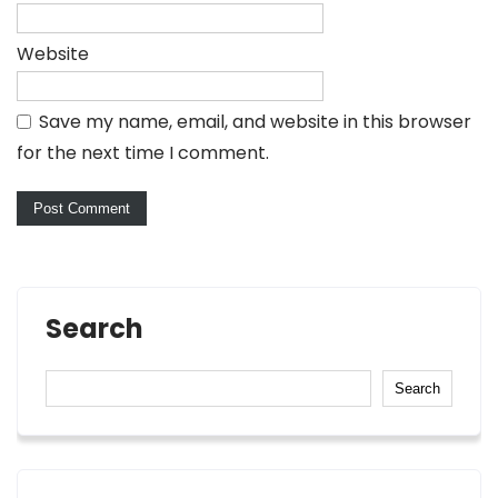
Website
Save my name, email, and website in this browser
for the next time I comment.
Search
Search