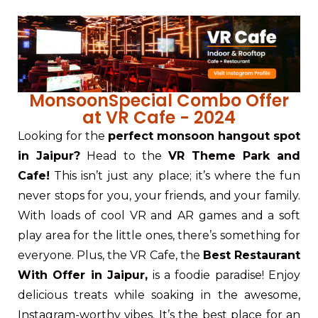
MonsoonSpecial Combo Offer
at VR Cafe - 2024
Looking for the
perfect monsoon hangout spot
in Jaipur?
Head to the
VR Theme Park and
Cafe!
This isn’t just any place; it’s where the fun
never stops for you, your friends, and your family.
With loads of cool VR and AR games and a soft
play area for the little ones, there’s something for
everyone. Plus, the VR Cafe, the
Best Restaurant
With Offer in Jaipur
,
is a foodie paradise! Enjoy
delicious treats while soaking in the awesome,
Instagram-worthy vibes. It’s the best place for an