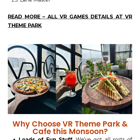
READ MORE –
ALL VR GAMES DETAILS AT VR
THEME PARK
Why Choose VR Theme Park &
Cafe this Monsoon?
Loads of Fun Stuff
: We’ve got all sorts of