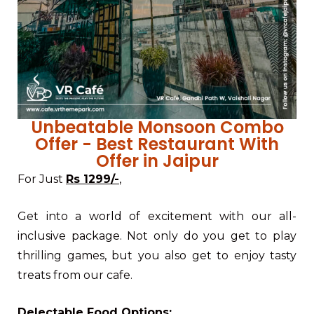
Unbeatable Monsoon Combo
Offer - Best Restaurant With
Offer in Jaipur
For Just
Rs 1299/-
,
Get into a world of excitement with our all-
inclusive package. Not only do you get to play
thrilling games, but you also get to enjoy tasty
treats from our cafe.
Delectable Food Options: