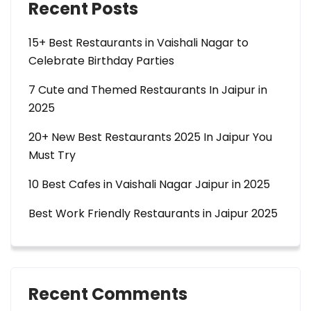
Recent Posts
15+ Best Restaurants in Vaishali Nagar to
Celebrate Birthday Parties
7 Cute and Themed Restaurants In Jaipur in
2025
20+ New Best Restaurants 2025 In Jaipur You
Must Try
10 Best Cafes in Vaishali Nagar Jaipur in 2025
Best Work Friendly Restaurants in Jaipur 2025
Recent Comments