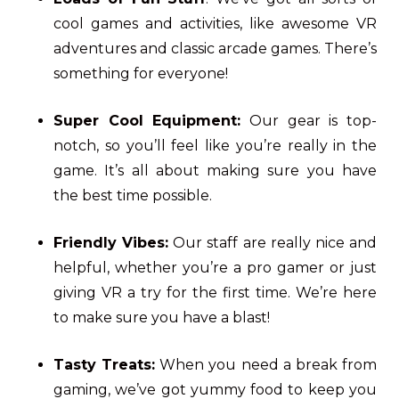
cool games and activities, like awesome VR
adventures and classic arcade games. There’s
something for everyone!
Super Cool Equipment:
Our gear is top-
notch, so you’ll feel like you’re really in the
game. It’s all about making sure you have
the best time possible.
Friendly Vibes:
Our staff are really nice and
helpful, whether you’re a pro gamer or just
giving VR a try for the first time. We’re here
to make sure you have a blast!
Tasty Treats:
When you need a break from
gaming, we’ve got yummy food to keep you