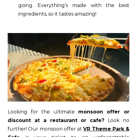
going. Everything’s made with the best
ingredients, so it tastes amazing!
Looking for the ultimate
monsoon offer or
discount at a restaurant or cafe?
Look no
further! Our monsoon offer at
VR Theme Park &