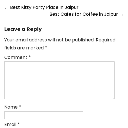
←
Best Kitty Party Place in Jaipur
Best Cafes for Coffee in Jaipur
→
Leave a Reply
Your email address will not be published.
Required
fields are marked
*
Comment
*
Name
*
Email
*