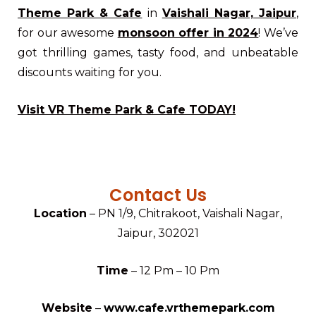
Theme Park & Cafe
in
Vaishali Nagar, Jaipur
,
for our awesome
monsoon offer in 2024
! We’ve
got thrilling games, tasty food, and unbeatable
discounts waiting for you.
Visit VR Theme Park & Cafe TODAY!
Contact Us
Location
– PN 1/9, Chitrakoot, Vaishali Nagar,
Jaipur, 302021
Time
– 12 Pm – 10 Pm
Website
–
www.cafe.vrthemepark.com