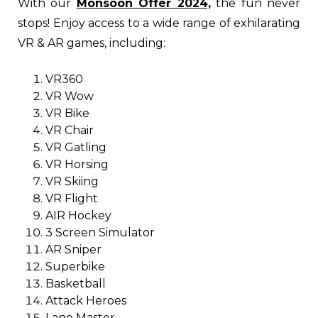
With our
Monsoon Offer 2024,
the fun never
stops! Enjoy access to a wide range of exhilarating
VR & AR games, including:
VR360
VR Wow
VR Bike
VR Chair
VR Gatling
VR Horsing
VR Skiing
VR Flight
AIR Hockey
3 Screen Simulator
AR Sniper
Superbike
Basketball
Attack Heroes
Lane Master