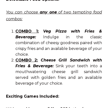
You can choose
any one
of two tempting food
combos:
COMBO 1:
Veg Pizza with Fries &
Beverage:
Indulge in the classic
combination of cheesy goodness paired with
crispy fries and an available beverage of your
choice.
COMBO 2:
Cheese Grill Sandwich with
Fries
& Beverage:
Sink your teeth into a
mouthwatering cheese grill sandwich
served with golden fries and an available
beverage of your choice.
Exciting Games Included: