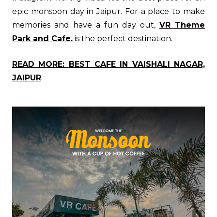
epic monsoon day in Jaipur. For a place to make
memories and have a fun day out,
VR Theme
Park and Cafe.
is the perfect destination.
READ MORE:
BEST CAFE IN VAISHALI NAGAR,
JAIPUR