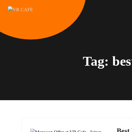
Skip
to
content
Tag:
bes
Best