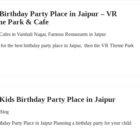
 Birthday Party Place in Jaipur – VR
e Park & Cafe
Cafes in Vaishali Nagar
,
Famous Restaurants in Jaipur
g for the best birthday party place in Jaipur, then the VR Theme Park
 Kids Birthday Party Place in Jaipur
Blog
hday Party Place in Jaipur Planning a birthday party for your child