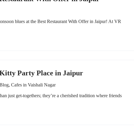
oon blues at the Best Restaurant With Offer in Jaipur! At VR
Kitty Party Place in Jaipur
Blog
,
Cafes in Vaishali Nagar
than just get-togethers; they’re a cherished tradition where friends