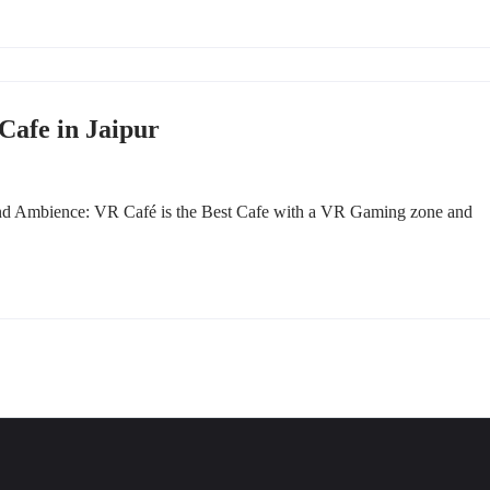
 Cafe in Jaipur
nd Ambience: VR Café is the Best Cafe with a VR Gaming zone and