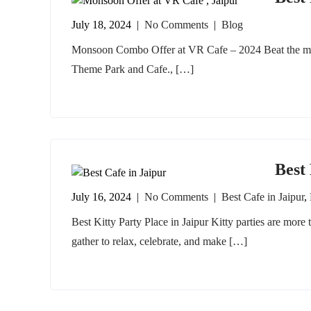
July 18, 2024
|
No Comments
|
Blog
Monsoon Combo Offer at VR Cafe – 2024 Beat the mons
Theme Park and Cafe., […]
Best 
July 16, 2024
|
No Comments
|
Best Cafe in Jaipur
,
Best Kitty Party Place in Jaipur Kitty parties are more 
gather to relax, celebrate, and make […]