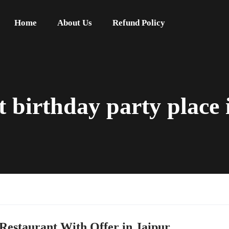
Home
About Us
Refund Policy
t birthday party place 
 Restaurant With Offer in Jaipur