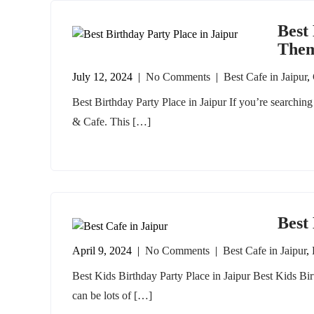
Best
Them
July 12, 2024
|
No Comments
|
Best Cafe in Jaipur
,
Best Birthday Party Place in Jaipur If you’re searchin
& Cafe. This […]
Best
April 9, 2024
|
No Comments
|
Best Cafe in Jaipur
,
Best Kids Birthday Party Place in Jaipur Best Kids Birt
can be lots of […]