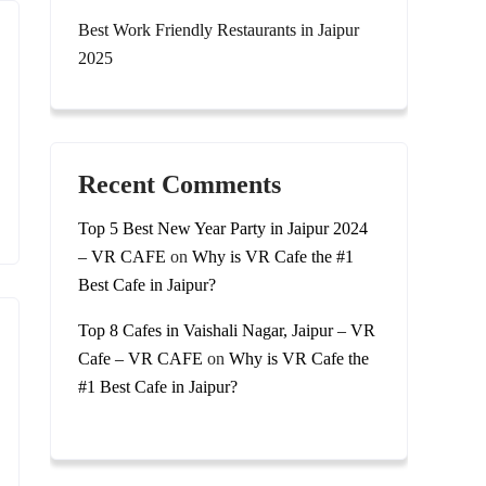
Best Work Friendly Restaurants in Jaipur
2025
Recent Comments
Top 5 Best New Year Party in Jaipur 2024
– VR CAFE
on
Why is VR Cafe the #1
Best Cafe in Jaipur?
Top 8 Cafes in Vaishali Nagar, Jaipur – VR
Cafe – VR CAFE
on
Why is VR Cafe the
#1 Best Cafe in Jaipur?