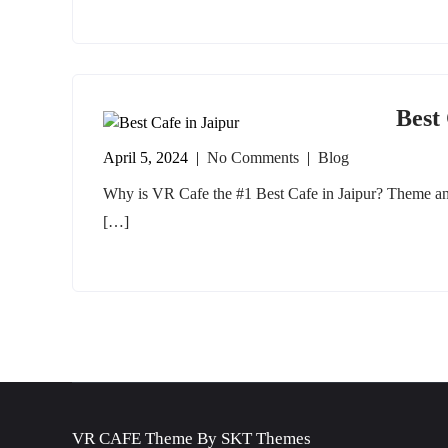
Best
April 5, 2024
|
No Comments
|
Blog
Why is VR Cafe the #1 Best Cafe in Jaipur? Theme a
[…]
VR CAFE Theme By SKT Themes