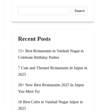
Search
Recent Posts
15+ Best Restaurants in Vaishali Nagar to
Celebrate Birthday Parties
7 Cute and Themed Restaurants In Jaipur in
2025
20+ New Best Restaurants 2025 In Jaipur
You Must Try
10 Best Cafes in Vaishali Nagar Jaipur in
2025