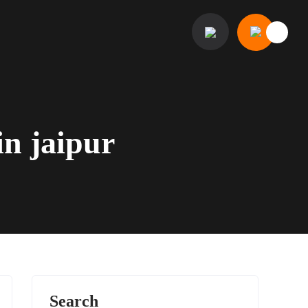
in jaipur
Search