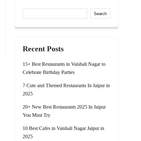
Search
Recent Posts
15+ Best Restaurants in Vaishali Nagar to
Celebrate Birthday Parties
7 Cute and Themed Restaurants In Jaipur in
2025
20+ New Best Restaurants 2025 In Jaipur
You Must Try
10 Best Cafes in Vaishali Nagar Jaipur in
2025