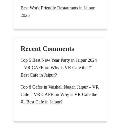
Best Work Friendly Restaurants in Jaipur
2025
Recent Comments
Top 5 Best New Year Party in Jaipur 2024
– VR CAFE
on
Why is VR Cafe the #1
Best Cafe in Jaipur?
Top 8 Cafes in Vaishali Nagar, Jaipur – VR
Cafe – VR CAFE
on
Why is VR Cafe the
#1 Best Cafe in Jaipur?