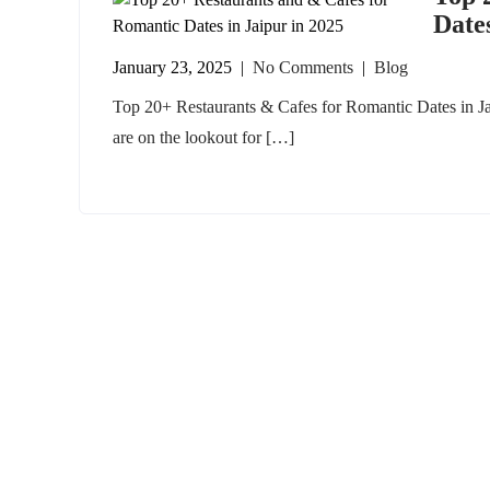
Dates
January 23, 2025
|
No Comments
|
Blog
Top 20+ Restaurants & Cafes for Romantic Dates in Ja
are on the lookout for […]