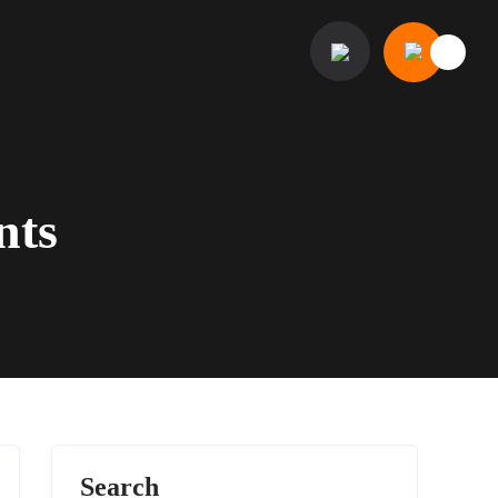
nts
Search