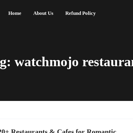
Home
About Us
Refund Policy
g:
watchmojo restaura
20+ Restaurants & Cafes for Romantic