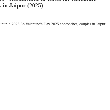
 in Jaipur (2025)
ipur in 2025 As Valentine’s Day 2025 approaches, couples in Jaipur