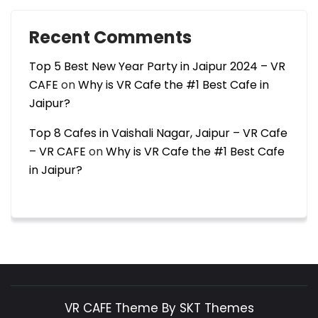
Recent Comments
Top 5 Best New Year Party in Jaipur 2024 – VR
CAFE
on
Why is VR Cafe the #1 Best Cafe in
Jaipur?
Top 8 Cafes in Vaishali Nagar, Jaipur – VR Cafe
– VR CAFE
on
Why is VR Cafe the #1 Best Cafe
in Jaipur?
VR CAFE Theme By SKT Themes