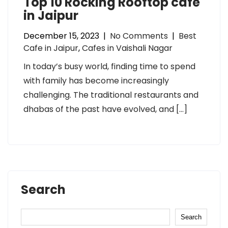
Top 10 Rocking Rooftop cafe
in Jaipur
December 15, 2023
|
No Comments
|
Best
Cafe in Jaipur
,
Cafes in Vaishali Nagar
In today’s busy world, finding time to spend
with family has become increasingly
challenging. The traditional restaurants and
dhabas of the past have evolved, and […]
Search
Search