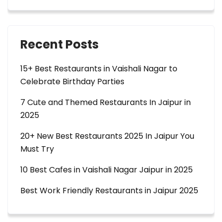
Recent Posts
15+ Best Restaurants in Vaishali Nagar to
Celebrate Birthday Parties
7 Cute and Themed Restaurants In Jaipur in
2025
20+ New Best Restaurants 2025 In Jaipur You
Must Try
10 Best Cafes in Vaishali Nagar Jaipur in 2025
Best Work Friendly Restaurants in Jaipur 2025