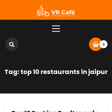
Skip
to
content
0
Tag:
top 10 restaurants in jaipur