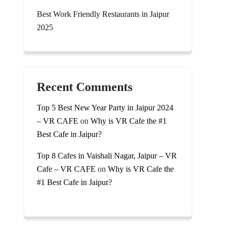
Best Work Friendly Restaurants in Jaipur
2025
Recent Comments
Top 5 Best New Year Party in Jaipur 2024
– VR CAFE
on
Why is VR Cafe the #1
Best Cafe in Jaipur?
Top 8 Cafes in Vaishali Nagar, Jaipur – VR
Cafe – VR CAFE
on
Why is VR Cafe the
#1 Best Cafe in Jaipur?