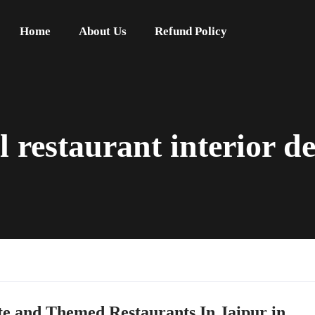
Home
About Us
Refund Policy
l restaurant interior de
te and Themed Restaurants In Jaipur in