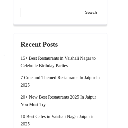
Search
Recent Posts
15+ Best Restaurants in Vaishali Nagar to
Celebrate Birthday Parties
7 Cute and Themed Restaurants In Jaipur in
2025
20+ New Best Restaurants 2025 In Jaipur
You Must Try
10 Best Cafes in Vaishali Nagar Jaipur in
2025