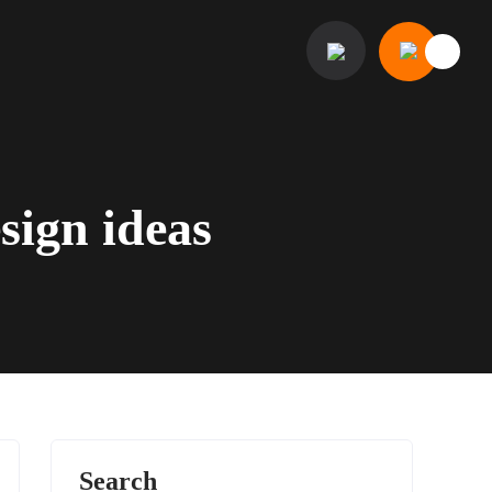
sign ideas
Search