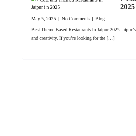
2025
May 5, 2025
|
No Comments
|
Blog
Best Theme Based Restaurants In Jaipur 2025 Jaipur’s c
and creativity. If you’re looking for the […]