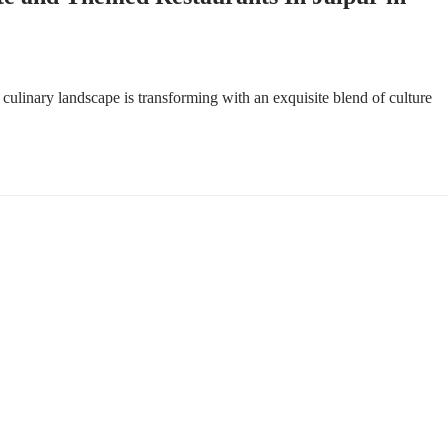
ulinary landscape is transforming with an exquisite blend of culture