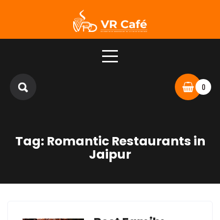
Skip
to
content
0
Tag:
Romantic Restaurants in
Jaipur