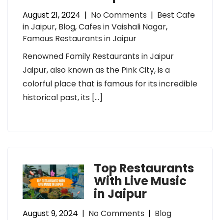
August 21, 2024
|
No Comments
|
Best Cafe
in Jaipur
,
Blog
,
Cafes in Vaishali Nagar
,
Famous Restaurants in Jaipur
Renowned Family Restaurants in Jaipur
Jaipur, also known as the Pink City, is a
colorful place that is famous for its incredible
historical past, its […]
Top Restaurants
With Live Music
in Jaipur
August 9, 2024
|
No Comments
|
Blog