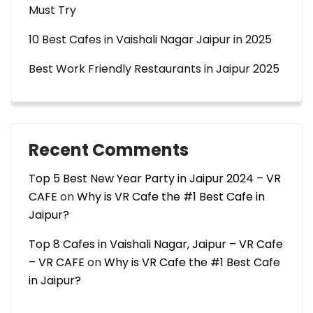
Must Try
10 Best Cafes in Vaishali Nagar Jaipur in 2025
Best Work Friendly Restaurants in Jaipur 2025
Recent Comments
Top 5 Best New Year Party in Jaipur 2024 – VR
CAFE
on
Why is VR Cafe the #1 Best Cafe in
Jaipur?
Top 8 Cafes in Vaishali Nagar, Jaipur – VR Cafe
– VR CAFE
on
Why is VR Cafe the #1 Best Cafe
in Jaipur?