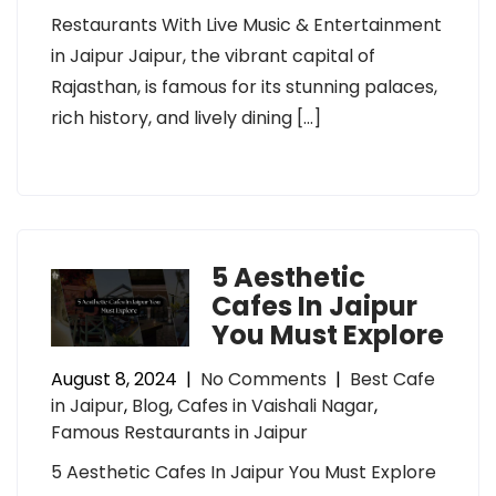
Restaurants With Live Music & Entertainment
in Jaipur Jaipur, the vibrant capital of
Rajasthan, is famous for its stunning palaces,
rich history, and lively dining […]
5 Aesthetic
Cafes In Jaipur
You Must Explore
August 8, 2024
|
No Comments
|
Best Cafe
in Jaipur
,
Blog
,
Cafes in Vaishali Nagar
,
Famous Restaurants in Jaipur
5 Aesthetic Cafes In Jaipur You Must Explore