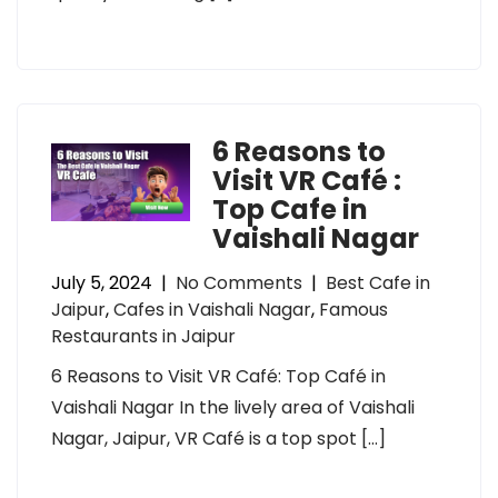
6 Reasons to
Visit VR Café :
Top Cafe in
Vaishali Nagar
July 5, 2024
|
No Comments
|
Best Cafe in
Jaipur
,
Cafes in Vaishali Nagar
,
Famous
Restaurants in Jaipur
6 Reasons to Visit VR Café: Top Café in
Vaishali Nagar In the lively area of Vaishali
Nagar, Jaipur, VR Café is a top spot […]