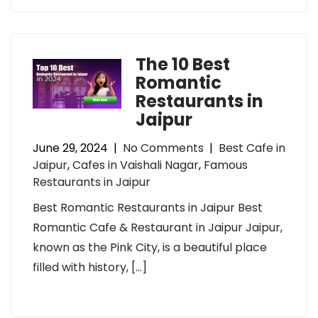
The 10 Best
Romantic
Restaurants in
Jaipur
June 29, 2024
|
No Comments
|
Best Cafe in
Jaipur
,
Cafes in Vaishali Nagar
,
Famous
Restaurants in Jaipur
Best Romantic Restaurants in Jaipur Best
Romantic Cafe & Restaurant in Jaipur Jaipur,
known as the Pink City, is a beautiful place
filled with history, […]