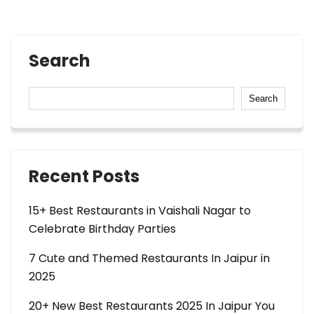
Search
Search
Recent Posts
15+ Best Restaurants in Vaishali Nagar to
Celebrate Birthday Parties
7 Cute and Themed Restaurants In Jaipur in
2025
20+ New Best Restaurants 2025 In Jaipur You