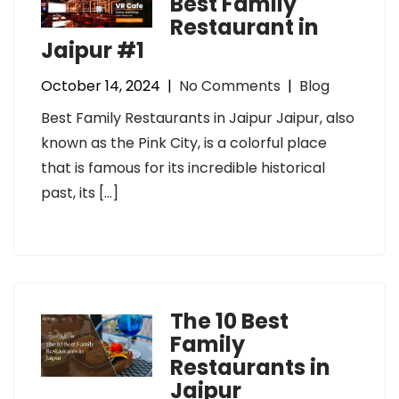
Best Family
Restaurant in
Jaipur #1
October 14, 2024
|
No Comments
|
Blog
Best Family Restaurants in Jaipur Jaipur, also
known as the Pink City, is a colorful place
that is famous for its incredible historical
past, its […]
The 10 Best
Family
Restaurants in
Jaipur