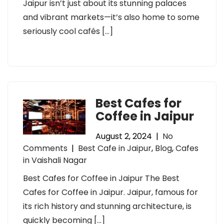
Jaipur isn’t just about its stunning palaces
and vibrant markets—it’s also home to some
seriously cool cafés […]
Best Cafes for
Coffee in Jaipur
August 2, 2024
|
No
Comments
|
Best Cafe in Jaipur
,
Blog
,
Cafes
in Vaishali Nagar
Best Cafes for Coffee in Jaipur The Best
Cafes for Coffee in Jaipur. Jaipur, famous for
its rich history and stunning architecture, is
quickly becoming […]