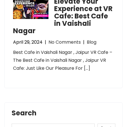
Elevate Your
Experience at VR
Cafe: Best Cafe
in Vaishali
Nagar
April 29, 2024
|
No Comments
|
Blog
Best Cafe in Vaishali Nagar , Jaipur VR Cafe –
The Best Cafe in Vaishali Nagar , Jaipur VR
Cafe: Just Like Our Pleasure For […]
Search