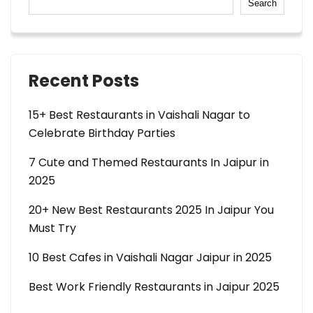
Search
Recent Posts
15+ Best Restaurants in Vaishali Nagar to
Celebrate Birthday Parties
7 Cute and Themed Restaurants In Jaipur in
2025
20+ New Best Restaurants 2025 In Jaipur You
Must Try
10 Best Cafes in Vaishali Nagar Jaipur in 2025
Best Work Friendly Restaurants in Jaipur 2025