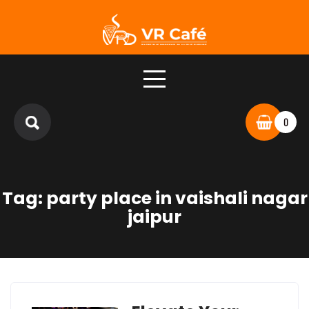
Skip
to
content
0
Tag:
party place in vaishali nagar
jaipur