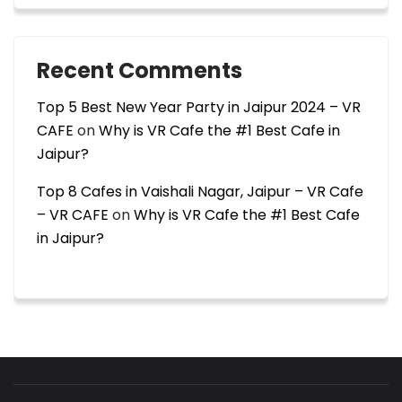
Recent Comments
Top 5 Best New Year Party in Jaipur 2024 – VR
CAFE
on
Why is VR Cafe the #1 Best Cafe in
Jaipur?
Top 8 Cafes in Vaishali Nagar, Jaipur – VR Cafe
– VR CAFE
on
Why is VR Cafe the #1 Best Cafe
in Jaipur?