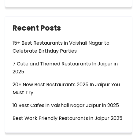
Recent Posts
15+ Best Restaurants in Vaishali Nagar to
Celebrate Birthday Parties
7 Cute and Themed Restaurants In Jaipur in
2025
20+ New Best Restaurants 2025 In Jaipur You
Must Try
10 Best Cafes in Vaishali Nagar Jaipur in 2025
Best Work Friendly Restaurants in Jaipur 2025