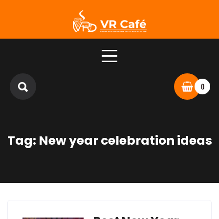
Skip
to
content
0
Tag:
New year celebration ideas