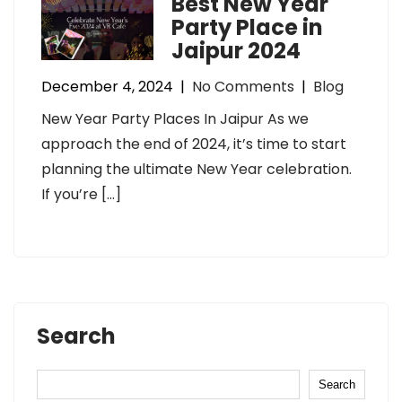
Best New Year
Party Place in
Jaipur 2024
December 4, 2024
|
No Comments
|
Blog
New Year Party Places In Jaipur As we
approach the end of 2024, it’s time to start
planning the ultimate New Year celebration.
If you’re […]
Search
Search