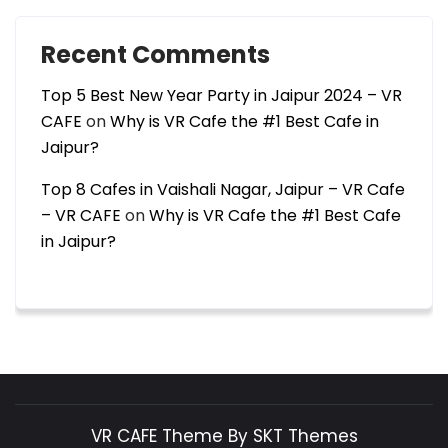
Recent Comments
Top 5 Best New Year Party in Jaipur 2024 – VR
CAFE
on
Why is VR Cafe the #1 Best Cafe in
Jaipur?
Top 8 Cafes in Vaishali Nagar, Jaipur – VR Cafe
– VR CAFE
on
Why is VR Cafe the #1 Best Cafe
in Jaipur?
VR CAFE Theme By SKT Themes