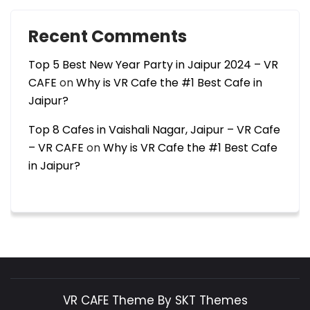
Recent Comments
Top 5 Best New Year Party in Jaipur 2024 – VR
CAFE
on
Why is VR Cafe the #1 Best Cafe in
Jaipur?
Top 8 Cafes in Vaishali Nagar, Jaipur – VR Cafe
– VR CAFE
on
Why is VR Cafe the #1 Best Cafe
in Jaipur?
VR CAFE Theme By SKT Themes