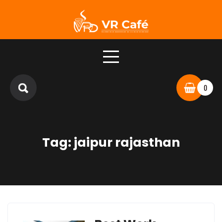
Skip
to
content
0
Tag:
jaipur rajasthan