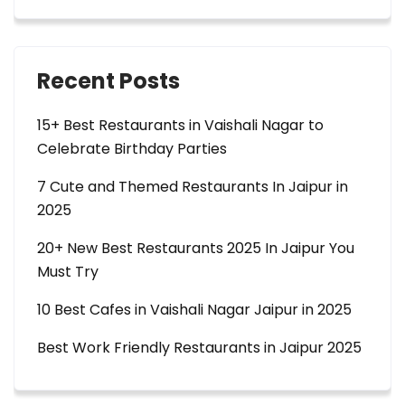
Recent Posts
15+ Best Restaurants in Vaishali Nagar to
Celebrate Birthday Parties
7 Cute and Themed Restaurants In Jaipur in
2025
20+ New Best Restaurants 2025 In Jaipur You
Must Try
10 Best Cafes in Vaishali Nagar Jaipur in 2025
Best Work Friendly Restaurants in Jaipur 2025