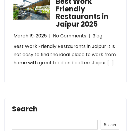
Best Work
Friendly
Restaurants in
Jaipur 2025
March 19, 2025
|
No Comments
|
Blog
Best Work Friendly Restaurants in Jaipur It is
not easy to find the ideal place to work from
home with great food and coffee. Jaipur […]
Search
Search