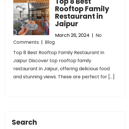
Top 8 Best
Rooftop Family
Restaurant in
Jaipur
March 26, 2024
|
No
Comments
|
Blog
Top 8 Best Rooftop Family Restaurant in
Jaipur Discover top rooftop family
restaurant in Jaipur, offering delicious food
and stunning views. These are perfect for […]
Search