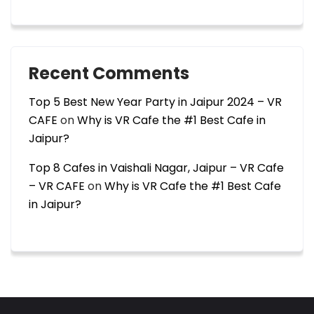
Recent Comments
Top 5 Best New Year Party in Jaipur 2024 – VR
CAFE
on
Why is VR Cafe the #1 Best Cafe in
Jaipur?
Top 8 Cafes in Vaishali Nagar, Jaipur – VR Cafe
– VR CAFE
on
Why is VR Cafe the #1 Best Cafe
in Jaipur?