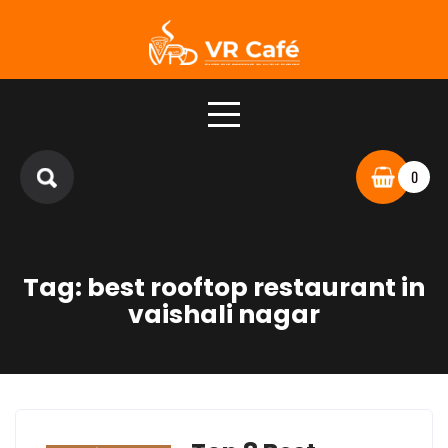
Skip
to
content
0
Tag:
best rooftop restaurant in
vaishali nagar