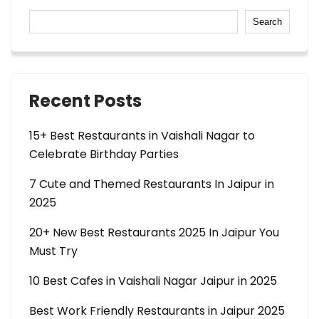
Search
Recent Posts
15+ Best Restaurants in Vaishali Nagar to
Celebrate Birthday Parties
7 Cute and Themed Restaurants In Jaipur in
2025
20+ New Best Restaurants 2025 In Jaipur You
Must Try
10 Best Cafes in Vaishali Nagar Jaipur in 2025
Best Work Friendly Restaurants in Jaipur 2025