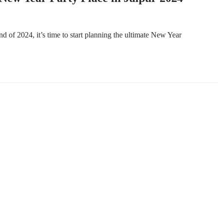
 of 2024, it’s time to start planning the ultimate New Year