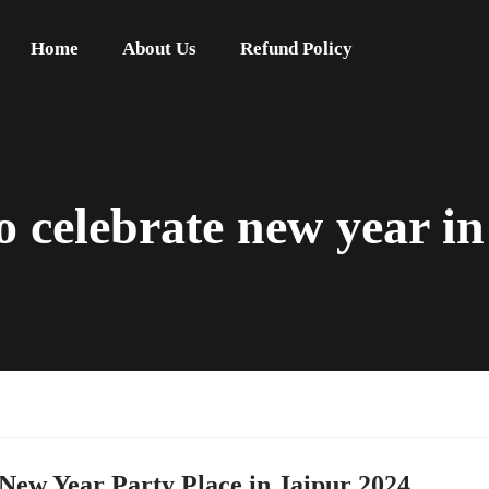
Home
About Us
Refund Policy
to celebrate new year i
 New Year Party Place in Jaipur 2024