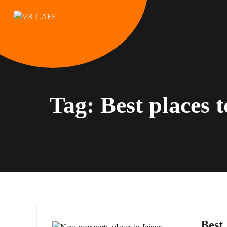
Skip
to
content
Tag:
Best places 
Best