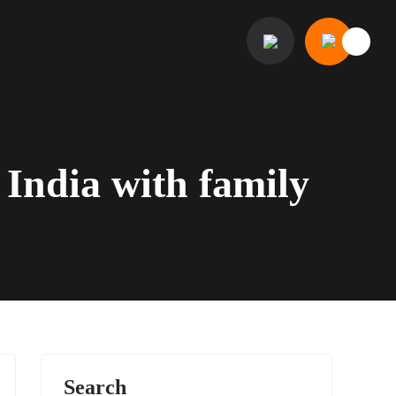
n India with family
Search