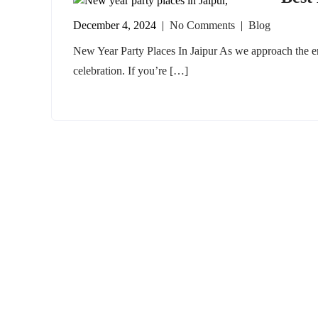
December 4, 2024
|
No Comments
|
Blog
New Year Party Places In Jaipur As we approach the end
celebration. If you’re […]