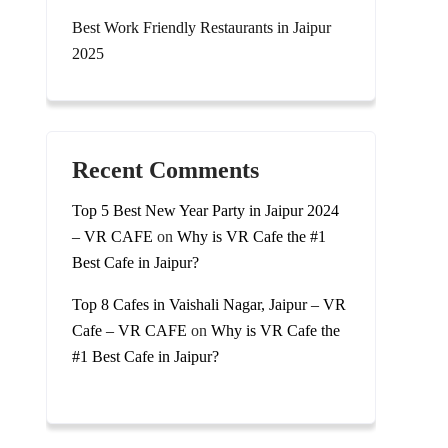
Best Work Friendly Restaurants in Jaipur
2025
Recent Comments
Top 5 Best New Year Party in Jaipur 2024
– VR CAFE
on
Why is VR Cafe the #1
Best Cafe in Jaipur?
Top 8 Cafes in Vaishali Nagar, Jaipur – VR
Cafe – VR CAFE
on
Why is VR Cafe the
#1 Best Cafe in Jaipur?