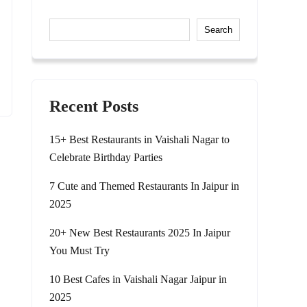
Search
Recent Posts
15+ Best Restaurants in Vaishali Nagar to
Celebrate Birthday Parties
7 Cute and Themed Restaurants In Jaipur in
2025
20+ New Best Restaurants 2025 In Jaipur
You Must Try
10 Best Cafes in Vaishali Nagar Jaipur in
2025