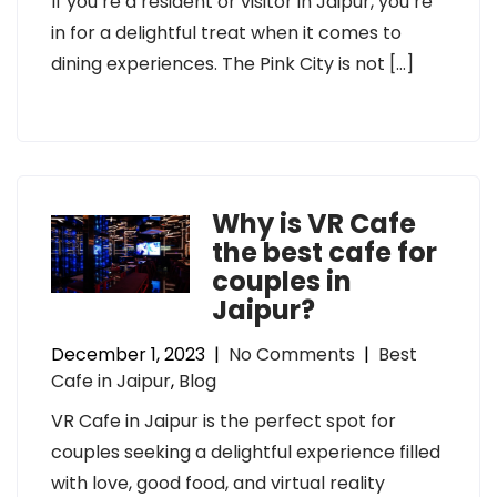
If you’re a resident or visitor in Jaipur, you’re
in for a delightful treat when it comes to
dining experiences. The Pink City is not […]
Why is VR Cafe
the best cafe for
couples in
Jaipur?
December 1, 2023
|
No Comments
|
Best
Cafe in Jaipur
,
Blog
VR Cafe in Jaipur is the perfect spot for
couples seeking a delightful experience filled
with love, good food, and virtual reality