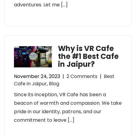
adventures. Let me […]
Why is VR Cafe
the #1 Best Cafe
in Jaipur?
November 24, 2023
|
2 Comments
|
Best
Cafe in Jaipur
,
Blog
Since its inception, VR Cafe has been a
beacon of warmth and compassion. We take
pride in our identity, patrons, and our
commitment to leave […]