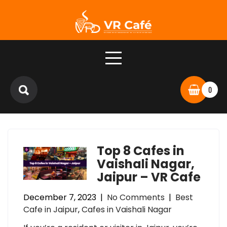
Skip
to
content
0
Top 8 Cafes in
Vaishali Nagar,
Jaipur – VR Cafe
December 7, 2023
|
No Comments
|
Best
Cafe in Jaipur
,
Cafes in Vaishali Nagar