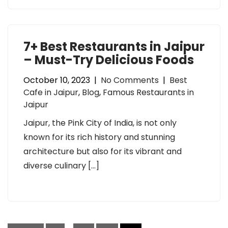
7+ Best Restaurants in Jaipur
– Must-Try Delicious Foods
October 10, 2023
|
No Comments
|
Best
Cafe in Jaipur
,
Blog
,
Famous Restaurants in
Jaipur
Jaipur, the Pink City of India, is not only
known for its rich history and stunning
architecture but also for its vibrant and
diverse culinary […]
Posts