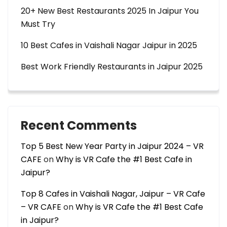
20+ New Best Restaurants 2025 In Jaipur You
Must Try
10 Best Cafes in Vaishali Nagar Jaipur in 2025
Best Work Friendly Restaurants in Jaipur 2025
Recent Comments
Top 5 Best New Year Party in Jaipur 2024 – VR
CAFE
on
Why is VR Cafe the #1 Best Cafe in
Jaipur?
Top 8 Cafes in Vaishali Nagar, Jaipur – VR Cafe
– VR CAFE
on
Why is VR Cafe the #1 Best Cafe
in Jaipur?