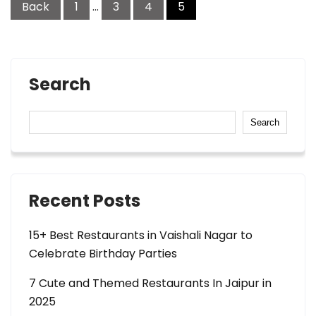
Back
1
…
3
4
5
navigation
Search
Search
Recent Posts
15+ Best Restaurants in Vaishali Nagar to
Celebrate Birthday Parties
7 Cute and Themed Restaurants In Jaipur in
2025