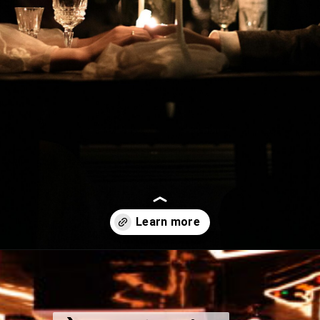
Opening
https://www.instagram.com/vrcafejaipur/