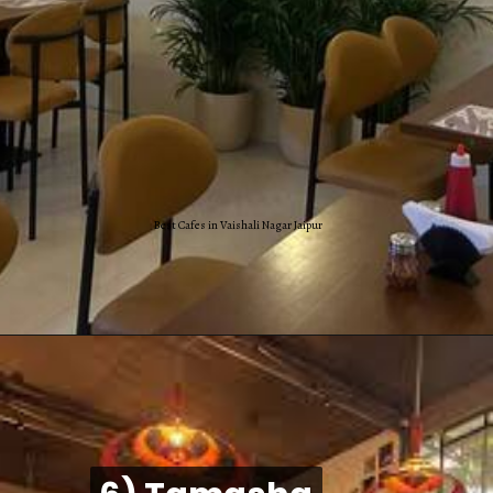
Best Cafes in Vaishali Nagar Jaipur