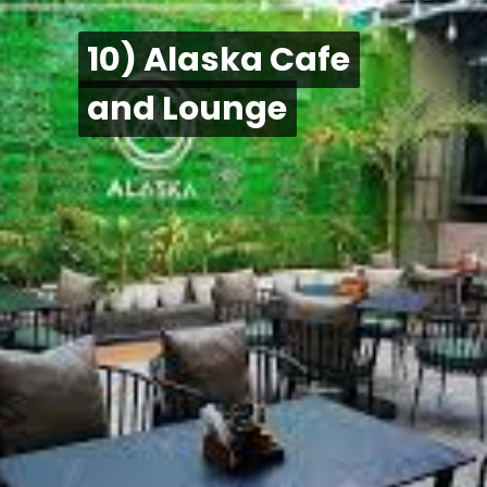
10) Alaska Cafe
10) Alaska Cafe
and Lounge
and Lounge