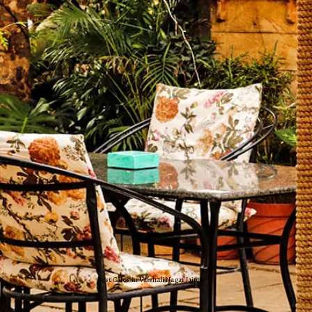
Best Cafes in Vaishali Nagar Jaipur