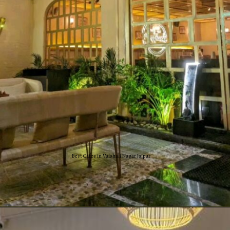
Best Cafes in Vaishali Nagar Jaipur