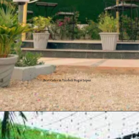
Best Cafes in Vaishali Nagar Jaipur