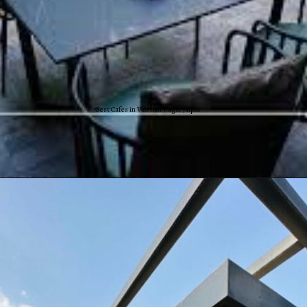
Best Cafes in Vaishali Nagar Jaipur