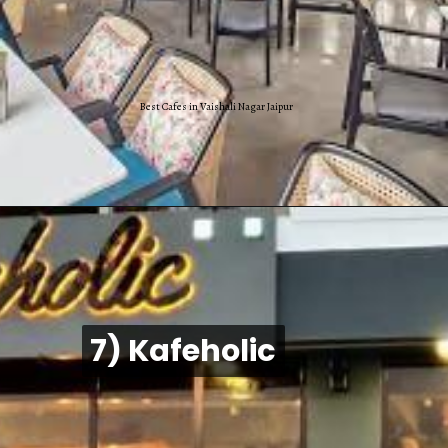
Best Cafes in Vaishali Nagar Jaipur
7) Kafeholic