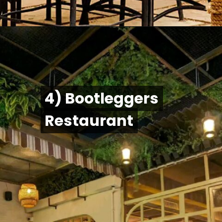
4) Bootleggers
4) Bootleggers
Restaurant
Restaurant