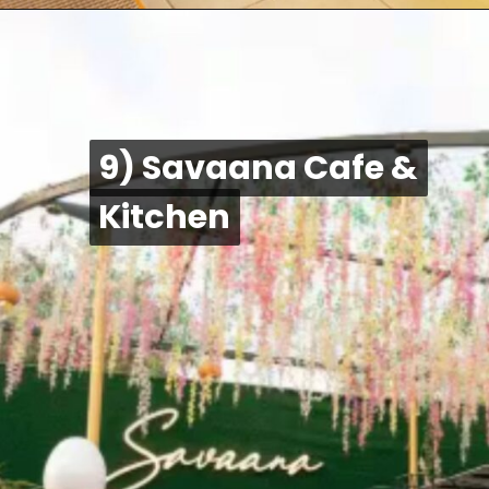
9) Savaana Cafe &
9) Savaana Cafe &
Kitchen
Kitchen