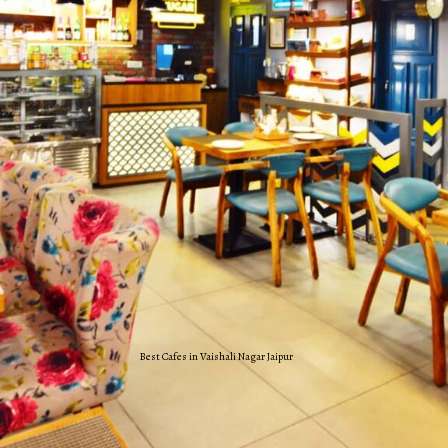
Best Cafes in Vaishali Nagar Jaipur