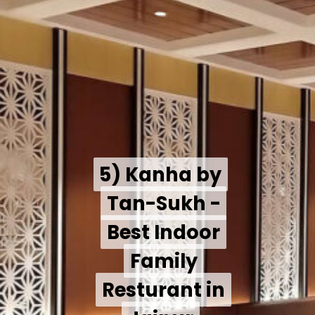
5) Kanha by
5) Kanha by
Tan-Sukh -
Tan-Sukh -
Best Indoor
Best Indoor
Family
Family
Resturant in
Resturant in