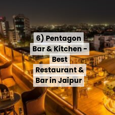
6) Pentagon
6) Pentagon
Bar & Kitchen -
Bar & Kitchen -
Best
Best
Restaurant &
Restaurant &
Bar in Jaipur
Bar in Jaipur