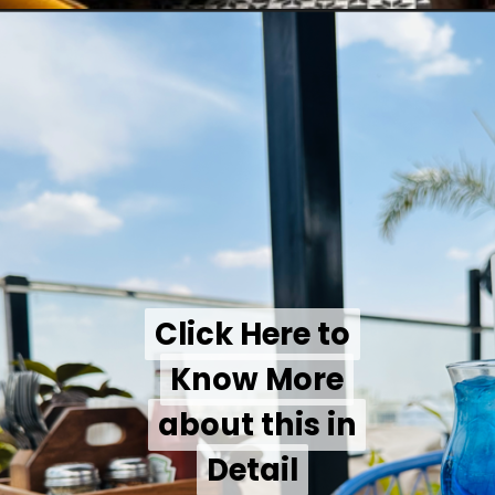
Click Here to
Click Here to
Know More
Know More
about this in
about this in
Detail
Detail