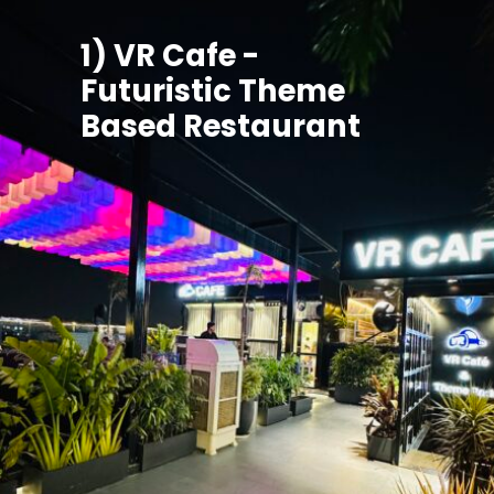
1) VR Cafe -
Futuristic Theme
Based Restaurant