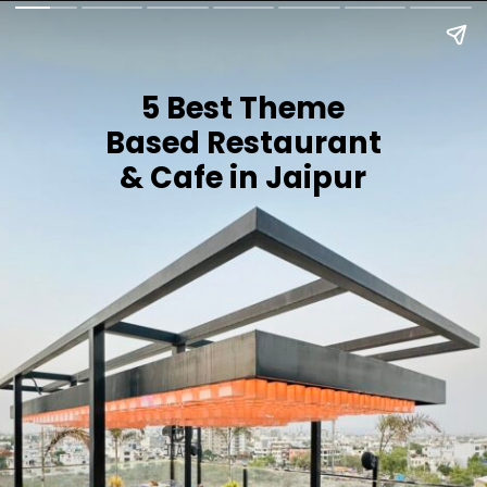
5 Best Theme
Based Restaurant
& Cafe in Jaipur