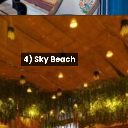
4) Sky Beach
4) Sky Beach