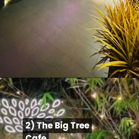
2) The Big Tree
2) The Big Tree
Cafe
Cafe